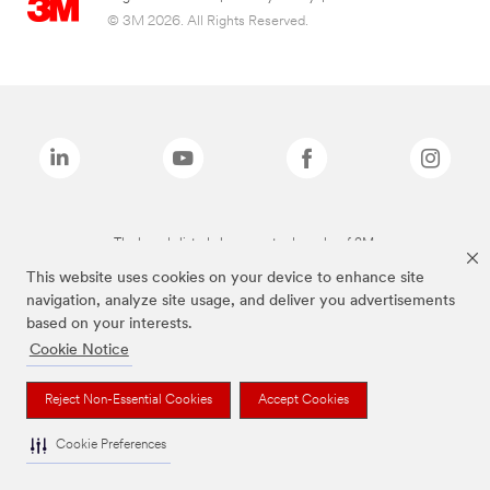
© 3M 2026. All Rights Reserved.
The brands listed above are trademarks of 3M.
This website uses cookies on your device to enhance site
navigation, analyze site usage, and deliver you advertisements
based on your interests.
Cookie Notice
Reject Non-Essential Cookies
Accept Cookies
Cookie Preferences