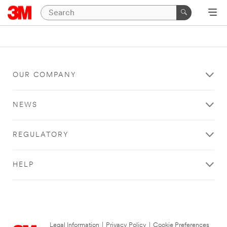
OUR COMPANY
NEWS
REGULATORY
HELP
Legal Information
|
Privacy Policy
|
Cookie Preferences