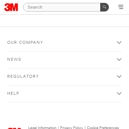
OUR COMPANY
NEWS
REGULATORY
HELP
Legal Information
|
Privacy Policy
|
Cookie Preferences