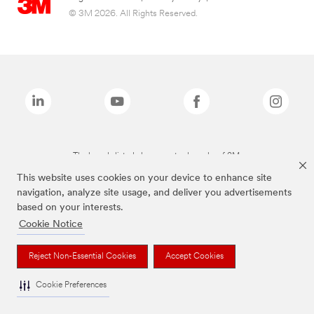
© 3M 2026. All Rights Reserved.
The brands listed above are trademarks of 3M.
This website uses cookies on your device to enhance site
navigation, analyze site usage, and deliver you advertisements
based on your interests.
Cookie Notice
Reject Non-Essential Cookies
Accept Cookies
Cookie Preferences