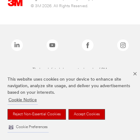
© 3M 2026. All Rights Reserved.
The brands listed above are trademarks of 3M.
This website uses cookies on your device to enhance site
navigation, analyze site usage, and deliver you advertisements
based on your interests.
Cookie Notice
Reject Non-Essential Cookies
Accept Cookies
Cookie Preferences