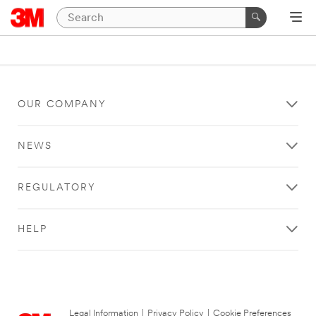
OUR COMPANY
NEWS
REGULATORY
HELP
Legal Information
|
Privacy Policy
|
Cookie Preferences