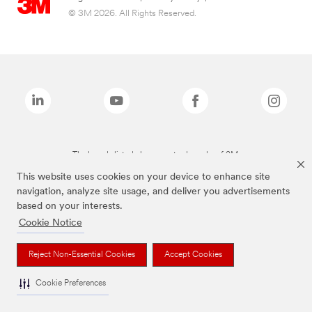
© 3M 2026. All Rights Reserved.
The brands listed above are trademarks of 3M.
This website uses cookies on your device to enhance site
navigation, analyze site usage, and deliver you advertisements
based on your interests.
Cookie Notice
Reject Non-Essential Cookies
Accept Cookies
Cookie Preferences