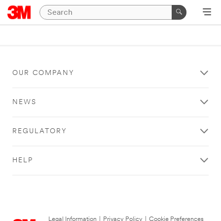
OUR COMPANY
NEWS
REGULATORY
HELP
Legal Information
|
Privacy Policy
|
Cookie Preferences