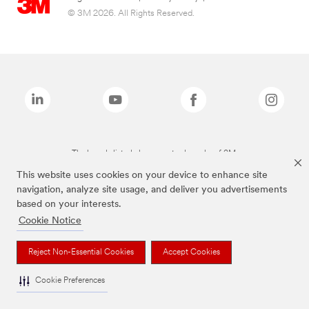
© 3M 2026. All Rights Reserved.
The brands listed above are trademarks of 3M.
This website uses cookies on your device to enhance site
navigation, analyze site usage, and deliver you advertisements
based on your interests.
Cookie Notice
Reject Non-Essential Cookies
Accept Cookies
Cookie Preferences