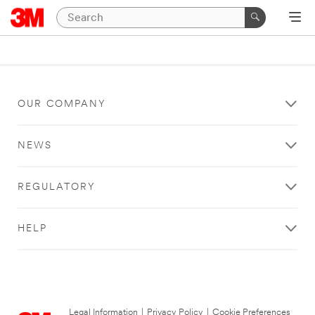
OUR COMPANY
NEWS
REGULATORY
HELP
Legal Information
|
Privacy Policy
|
Cookie Preferences