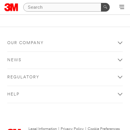
OUR COMPANY
NEWS
REGULATORY
HELP
Legal Information
|
Privacy Policy
|
Cookie Preferences