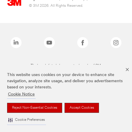
© 3M 2026. All Rights Reserved.
The brands listed above are trademarks of 3M.
This website uses cookies on your device to enhance site
navigation, analyze site usage, and deliver you advertisements
based on your interests.
Cookie Notice
Reject Non-Essential Cookies
Accept Cookies
Cookie Preferences