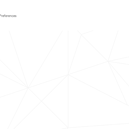
Preferences