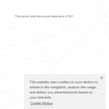
The brands listed above are trademarks of 3M.
This website uses cookies on your device to
enhance site navigation, analyze site usage,
and deliver you advertisements based on
your interests.
Cookie Notice