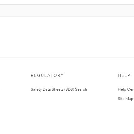
REGULATORY
HELP
Safety Data Sheets (SDS) Search
Help Cen
Site Map