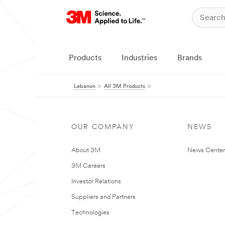
Products
Industries
Brands
Lebanon
All 3M Products
OUR COMPANY
NEWS
About 3M
News Center
3M Careers
Investor Relations
Suppliers and Partners
Technologies