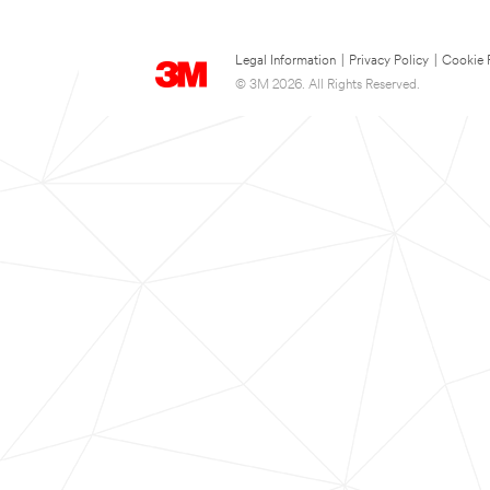
Legal Information
|
Privacy Policy
|
Cookie 
© 3M 2026. All Rights Reserved.