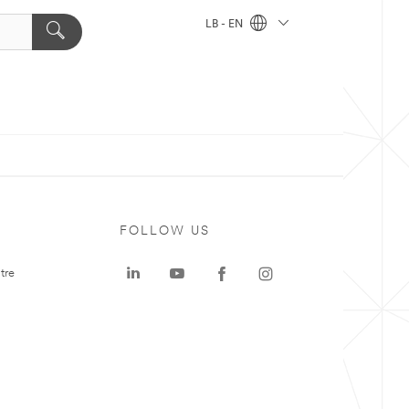
LB - EN
FOLLOW US
tre