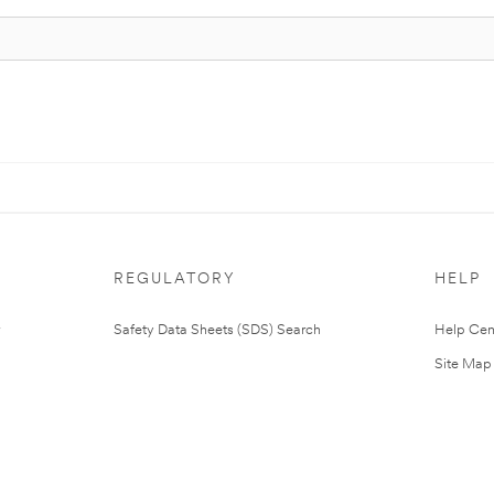
REGULATORY
HELP
Safety Data Sheets (SDS) Search
Help Cen
Site Map