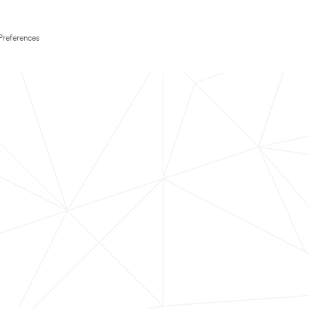
Preferences