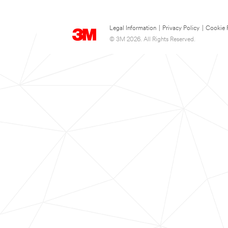
Legal Information
|
Privacy Policy
|
Cookie 
© 3M 2026. All Rights Reserved.