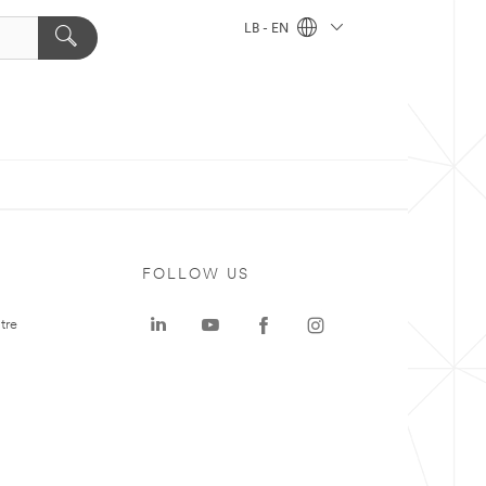
LB - EN
FOLLOW US
tre