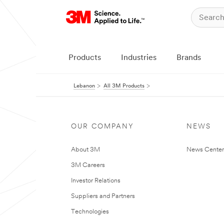
Products
Industries
Brands
Lebanon
All 3M Products
OUR COMPANY
NEWS
About 3M
News Center
3M Careers
Investor Relations
Suppliers and Partners
Technologies