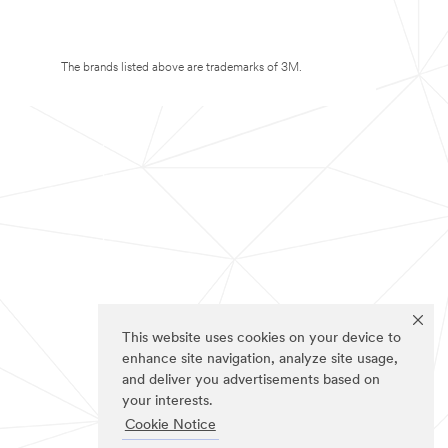
The brands listed above are trademarks of 3M.
This website uses cookies on your device to
enhance site navigation, analyze site usage,
and deliver you advertisements based on
your interests.
Cookie Notice