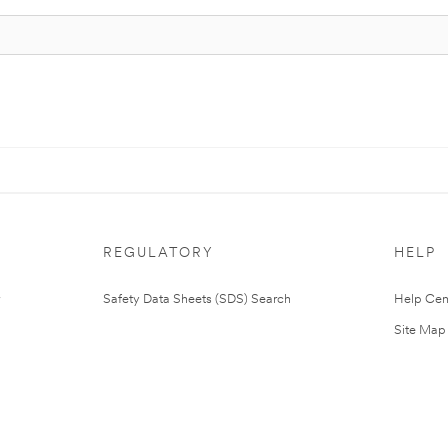
REGULATORY
HELP
Safety Data Sheets (SDS) Search
Help Cen
Site Map