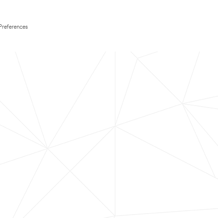
Preferences