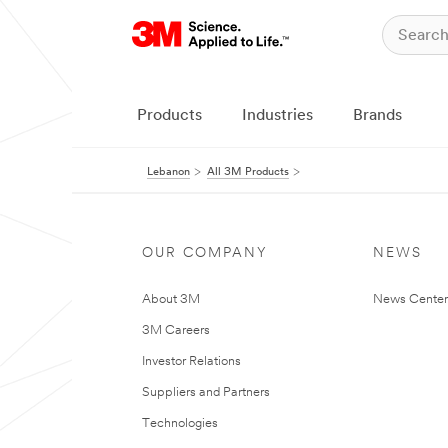
Products
Industries
Brands
Lebanon
All 3M Products
OUR COMPANY
NEWS
About 3M
News Center
3M Careers
Investor Relations
Suppliers and Partners
Technologies