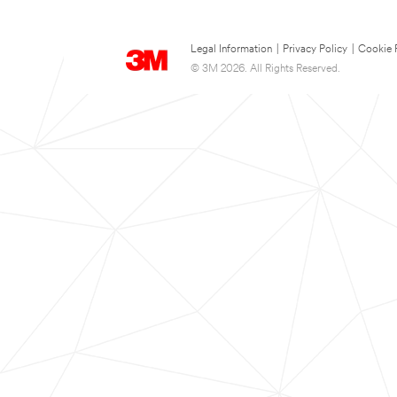
Legal Information
|
Privacy Policy
|
Cookie 
© 3M 2026. All Rights Reserved.