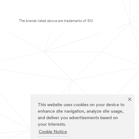
The brands listed above are trademarks of 3M.
This website uses cookies on your device to
enhance site navigation, analyze site usage,
and deliver you advertisements based on
your interests.
Cookie Notice