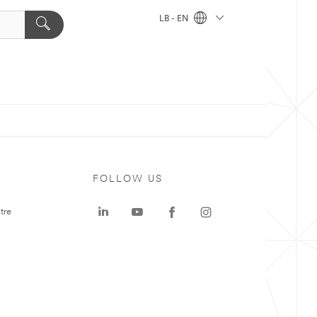
LB - EN
FOLLOW US
tre