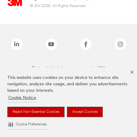
© 3M 2026. All Rights Reserved.
The brands listed above are trademarks of 3M.
This website uses cookies on your device to enhance site
navigation, analyze site usage, and deliver you advertisements
based on your interests.
Cookie Notice
Reject Non-Essential Cookies
Accept Cookies
Cookie Preferences