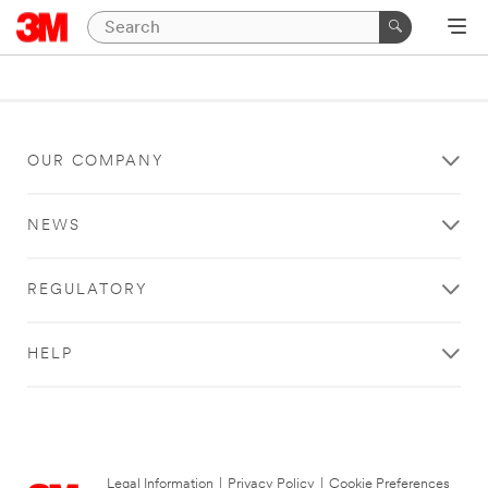
OUR COMPANY
NEWS
REGULATORY
HELP
Legal Information
|
Privacy Policy
|
Cookie Preferences