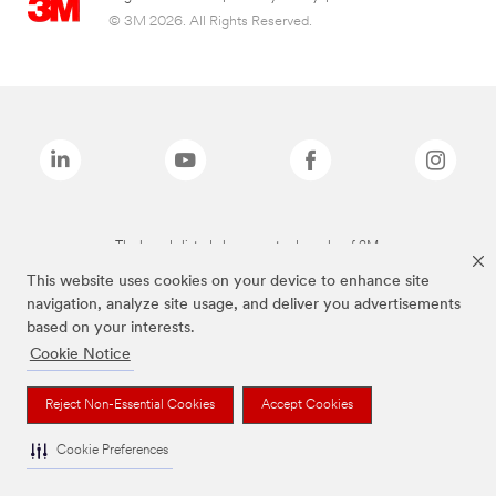
© 3M 2026. All Rights Reserved.
The brands listed above are trademarks of 3M.
This website uses cookies on your device to enhance site
navigation, analyze site usage, and deliver you advertisements
based on your interests.
Cookie Notice
Reject Non-Essential Cookies
Accept Cookies
Cookie Preferences