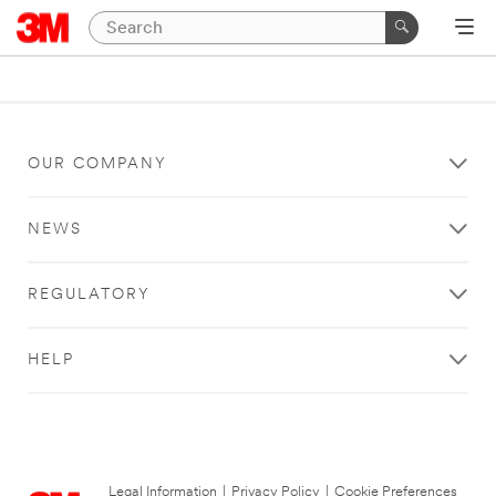
OUR COMPANY
NEWS
REGULATORY
HELP
Legal Information
|
Privacy Policy
|
Cookie Preferences