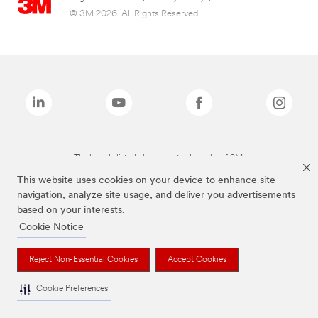
© 3M 2026. All Rights Reserved.
The brands listed above are trademarks of 3M.
This website uses cookies on your device to enhance site
navigation, analyze site usage, and deliver you advertisements
based on your interests.
Cookie Notice
Reject Non-Essential Cookies
Accept Cookies
Cookie Preferences