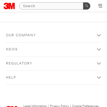
OUR COMPANY
NEWS
REGULATORY
HELP
Legal Information
|
Privacy Policy
|
Cookie Preferences