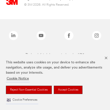
© 3M 2026. All Rights Reserved.
The brands listed above are trademarks of 3M.
This website uses cookies on your device to enhance site
navigation, analyze site usage, and deliver you advertisements
based on your interests.
Cookie Notice
Reject Non-Essential Cookies
Accept Cookies
Cookie Preferences