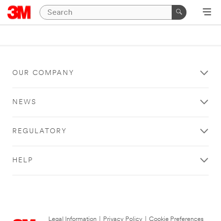
OUR COMPANY
NEWS
REGULATORY
HELP
Legal Information
|
Privacy Policy
|
Cookie Preferences