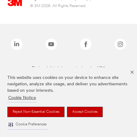
© 3M 2026. All Rights Reserved.
The brands listed above are trademarks of 3M.
This website uses cookies on your device to enhance site
navigation, analyze site usage, and deliver you advertisements
based on your interests.
Cookie Notice
Reject Non-Essential Cookies
Accept Cookies
Cookie Preferences