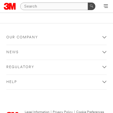
OUR COMPANY
NEWS
REGULATORY
HELP
Legal Information
|
Privacy Policy
|
Cookie Preferences