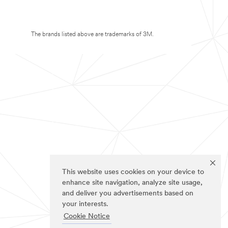
The brands listed above are trademarks of 3M.
This website uses cookies on your device to
enhance site navigation, analyze site usage,
and deliver you advertisements based on
your interests.
Cookie Notice