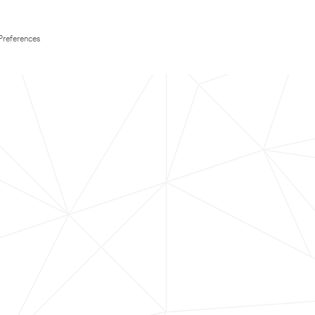
Preferences