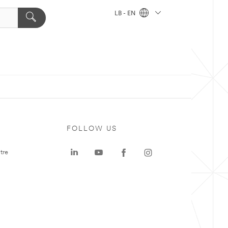
LB - EN
FOLLOW US
tre