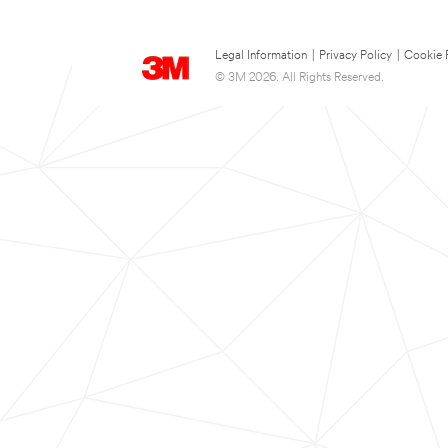
Legal Information
|
Privacy Policy
|
Cookie 
© 3M 2026. All Rights Reserved.