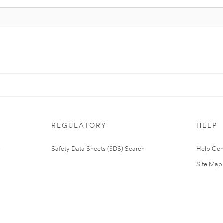
REGULATORY
HELP
Safety Data Sheets (SDS) Search
Help Cen
Site Map