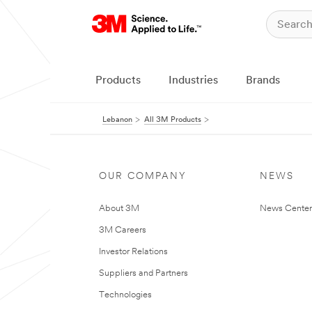
Products
Industries
Brands
Lebanon
All 3M Products
OUR COMPANY
NEWS
About 3M
News Center
3M Careers
Investor Relations
Suppliers and Partners
Technologies