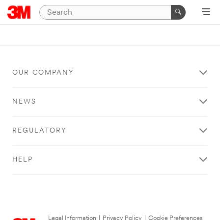
OUR COMPANY
NEWS
REGULATORY
HELP
Legal Information
|
Privacy Policy
|
Cookie Preferences