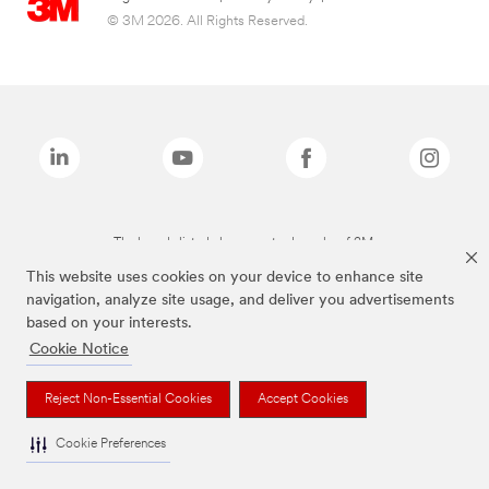
© 3M 2026. All Rights Reserved.
The brands listed above are trademarks of 3M.
This website uses cookies on your device to enhance site
navigation, analyze site usage, and deliver you advertisements
based on your interests.
Cookie Notice
Reject Non-Essential Cookies
Accept Cookies
Cookie Preferences