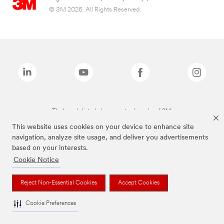
© 3M 2026. All Rights Reserved.
The brands listed above are trademarks of 3M.
This website uses cookies on your device to enhance site
navigation, analyze site usage, and deliver you advertisements
based on your interests.
Cookie Notice
Reject Non-Essential Cookies
Accept Cookies
Cookie Preferences