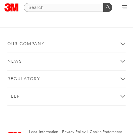
OUR COMPANY
NEWS
REGULATORY
HELP
Legal Information
|
Privacy Policy
|
Cookie Preferences