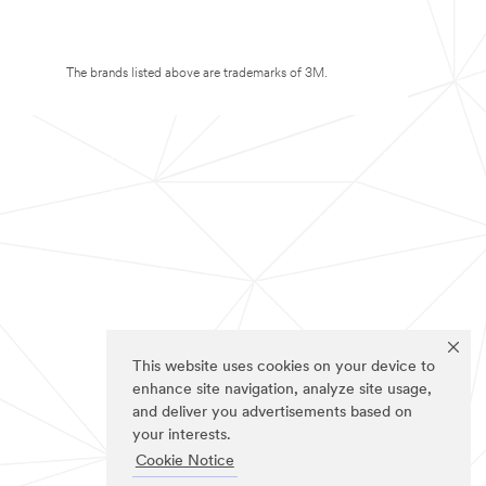
The brands listed above are trademarks of 3M.
This website uses cookies on your device to
enhance site navigation, analyze site usage,
and deliver you advertisements based on
your interests.
Cookie Notice