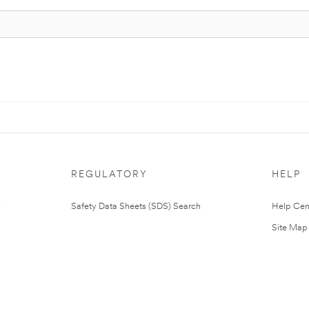
REGULATORY
HELP
Safety Data Sheets (SDS) Search
Help Cen
Site Map