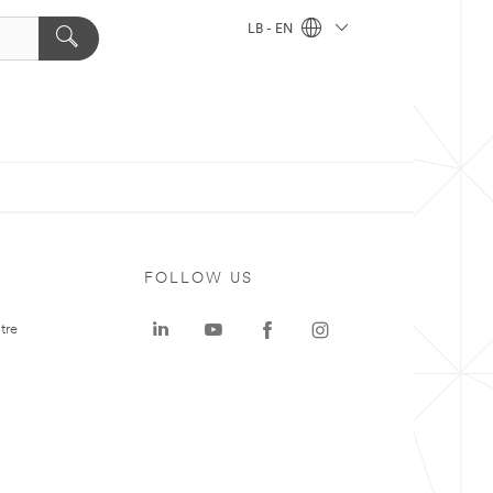
LB - EN
FOLLOW US
tre