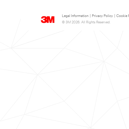
Legal Information
|
Privacy Policy
|
Cookie 
© 3M 2026. All Rights Reserved.