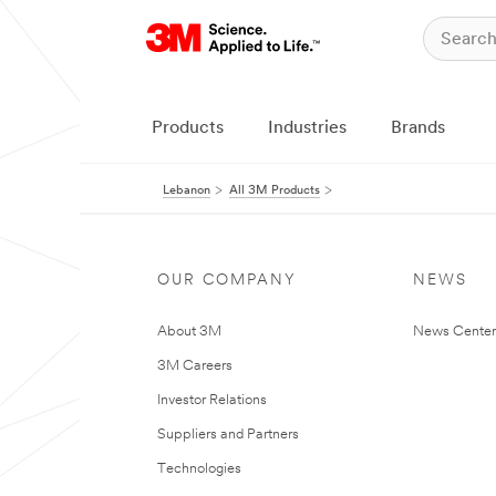
Products
Industries
Brands
Lebanon
All 3M Products
OUR COMPANY
NEWS
About 3M
News Center
3M Careers
Investor Relations
Suppliers and Partners
Technologies