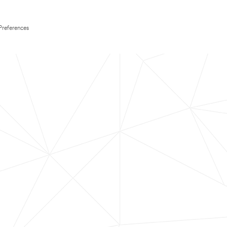
Preferences