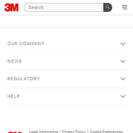
OUR COMPANY
NEWS
REGULATORY
HELP
Legal Information
|
Privacy Policy
|
Cookie Preferences