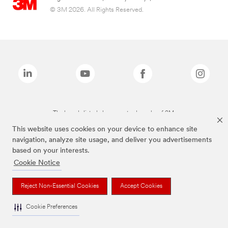
© 3M 2026. All Rights Reserved.
The brands listed above are trademarks of 3M.
This website uses cookies on your device to enhance site
navigation, analyze site usage, and deliver you advertisements
based on your interests.
Cookie Notice
Reject Non-Essential Cookies
Accept Cookies
Cookie Preferences