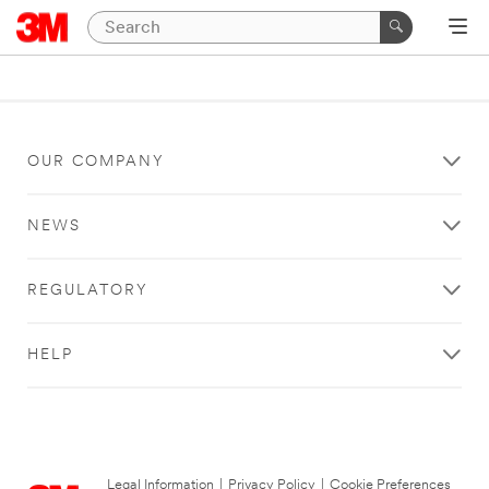
OUR COMPANY
NEWS
REGULATORY
HELP
Legal Information
|
Privacy Policy
|
Cookie Preferences