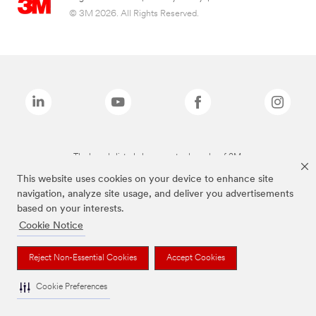
© 3M 2026. All Rights Reserved.
The brands listed above are trademarks of 3M.
This website uses cookies on your device to enhance site
navigation, analyze site usage, and deliver you advertisements
based on your interests.
Cookie Notice
Reject Non-Essential Cookies
Accept Cookies
Cookie Preferences