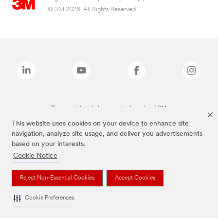
© 3M 2026. All Rights Reserved.
The brands listed above are trademarks of 3M.
This website uses cookies on your device to enhance site
navigation, analyze site usage, and deliver you advertisements
based on your interests.
Cookie Notice
Reject Non-Essential Cookies
Accept Cookies
Cookie Preferences