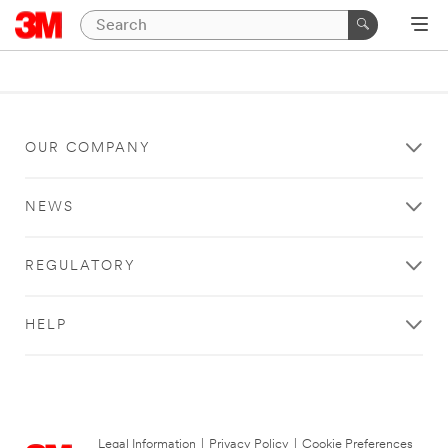
OUR COMPANY
NEWS
REGULATORY
HELP
Legal Information
|
Privacy Policy
|
Cookie Preferences