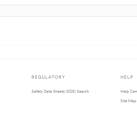
REGULATORY
HELP
Safety Data Sheets (SDS) Search
Help Cen
Site Map