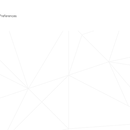
Preferences