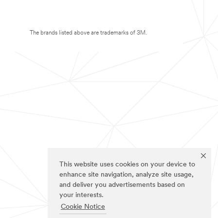
The brands listed above are trademarks of 3M.
This website uses cookies on your device to
enhance site navigation, analyze site usage,
and deliver you advertisements based on
your interests.
Cookie Notice