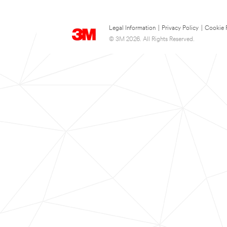
Legal Information
|
Privacy Policy
|
Cookie 
© 3M 2026. All Rights Reserved.