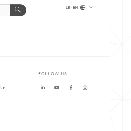
LB - EN
FOLLOW US
tre