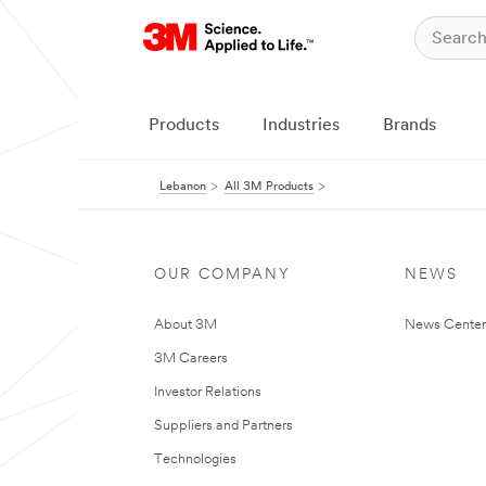
Products
Industries
Brands
Lebanon
All 3M Products
OUR COMPANY
NEWS
About 3M
News Center
3M Careers
Investor Relations
Suppliers and Partners
Technologies