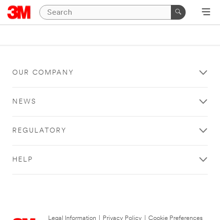
OUR COMPANY
NEWS
REGULATORY
HELP
Legal Information
|
Privacy Policy
|
Cookie Preferences