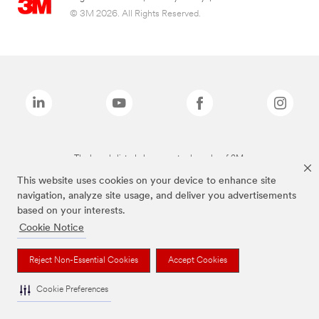
© 3M 2026. All Rights Reserved.
The brands listed above are trademarks of 3M.
This website uses cookies on your device to enhance site
navigation, analyze site usage, and deliver you advertisements
based on your interests.
Cookie Notice
Reject Non-Essential Cookies
Accept Cookies
Cookie Preferences