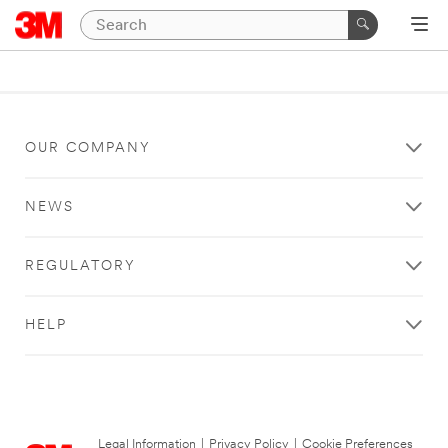
OUR COMPANY
NEWS
REGULATORY
HELP
Legal Information
|
Privacy Policy
|
Cookie Preferences