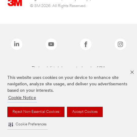
© 3M 2026. All Rights Reserved.
The brands listed above are trademarks of 3M.
This website uses cookies on your device to enhance site
navigation, analyze site usage, and deliver you advertisements
based on your interests.
Cookie Notice
Reject Non-Essential Cookies
Accept Cookies
Cookie Preferences