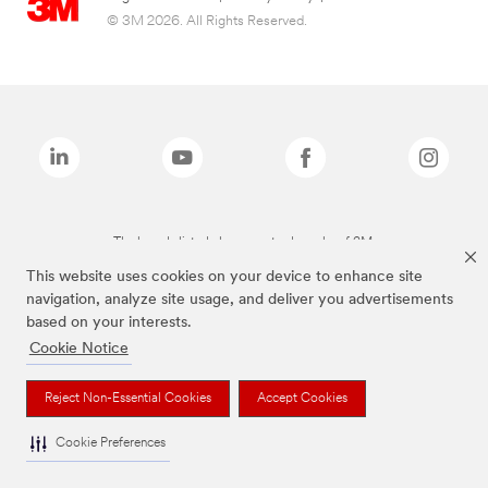
© 3M 2026. All Rights Reserved.
The brands listed above are trademarks of 3M.
This website uses cookies on your device to enhance site
navigation, analyze site usage, and deliver you advertisements
based on your interests.
Cookie Notice
Reject Non-Essential Cookies
Accept Cookies
Cookie Preferences