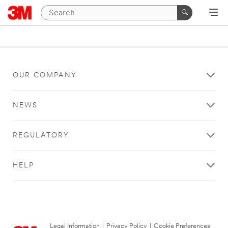
OUR COMPANY
NEWS
REGULATORY
HELP
Legal Information
|
Privacy Policy
|
Cookie Preferences