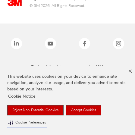
© 3M 2026. All Rights Reserved.
The brands listed above are trademarks of 3M.
This website uses cookies on your device to enhance site
navigation, analyze site usage, and deliver you advertisements
based on your interests.
Cookie Notice
Reject Non-Essential Cookies
Accept Cookies
Cookie Preferences