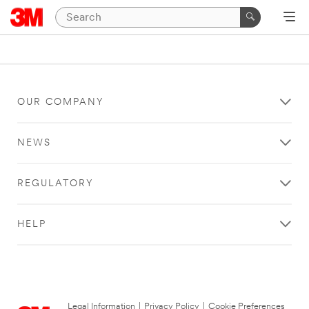
OUR COMPANY
NEWS
REGULATORY
HELP
Legal Information
|
Privacy Policy
|
Cookie Preferences