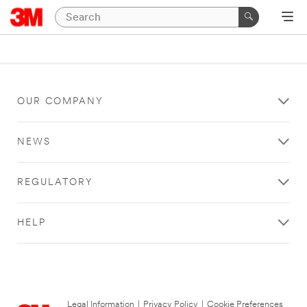
OUR COMPANY
NEWS
REGULATORY
HELP
Legal Information
|
Privacy Policy
|
Cookie Preferences