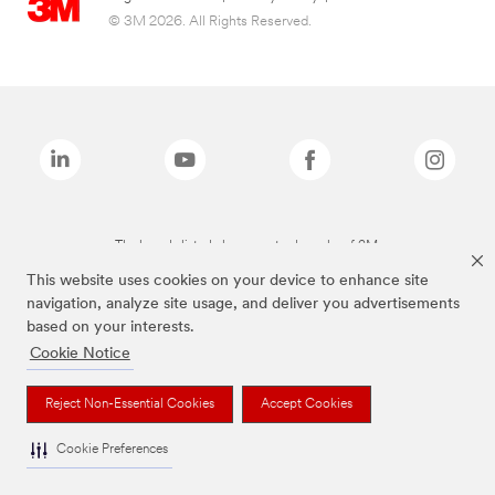
© 3M 2026. All Rights Reserved.
The brands listed above are trademarks of 3M.
This website uses cookies on your device to enhance site
navigation, analyze site usage, and deliver you advertisements
based on your interests.
Cookie Notice
Reject Non-Essential Cookies
Accept Cookies
Cookie Preferences