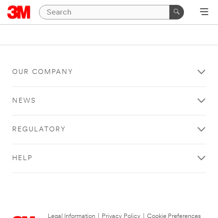
OUR COMPANY
NEWS
REGULATORY
HELP
Legal Information
|
Privacy Policy
|
Cookie Preferences