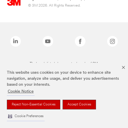
© 3M 2026. All Rights Reserved.
The brands listed above are trademarks of 3M.
This website uses cookies on your device to enhance site
navigation, analyze site usage, and deliver you advertisements
based on your interests.
Cookie Notice
Reject Non-Essential Cookies
Accept Cookies
Cookie Preferences