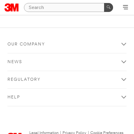
OUR COMPANY
NEWS
REGULATORY
HELP
Legal Information
|
Privacy Policy
|
Cookie Preferences