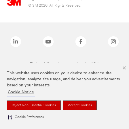
© 3M 2026. All Rights Reserved.
The brands listed above are trademarks of 3M.
This website uses cookies on your device to enhance site
navigation, analyze site usage, and deliver you advertisements
based on your interests.
Cookie Notice
Reject Non-Essential Cookies
Accept Cookies
Cookie Preferences