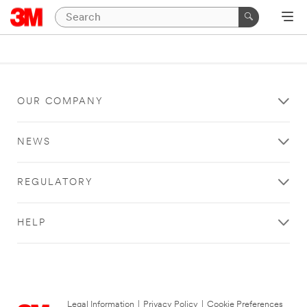
OUR COMPANY
NEWS
REGULATORY
HELP
Legal Information
|
Privacy Policy
|
Cookie Preferences