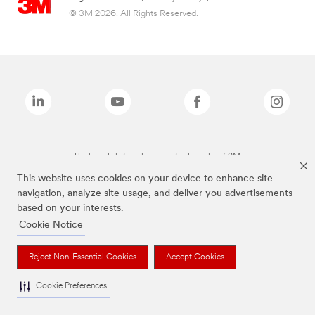
© 3M 2026. All Rights Reserved.
The brands listed above are trademarks of 3M.
This website uses cookies on your device to enhance site
navigation, analyze site usage, and deliver you advertisements
based on your interests.
Cookie Notice
Reject Non-Essential Cookies
Accept Cookies
Cookie Preferences