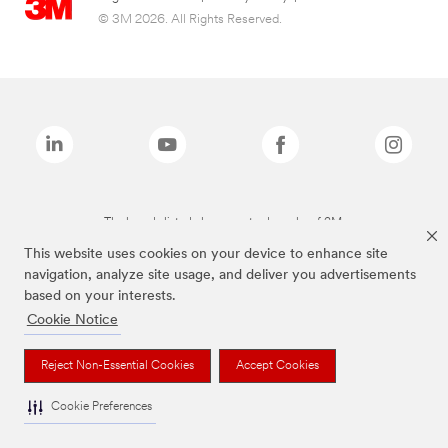
© 3M 2026. All Rights Reserved.
The brands listed above are trademarks of 3M.
This website uses cookies on your device to enhance site
navigation, analyze site usage, and deliver you advertisements
based on your interests.
Cookie Notice
Reject Non-Essential Cookies
Accept Cookies
Cookie Preferences