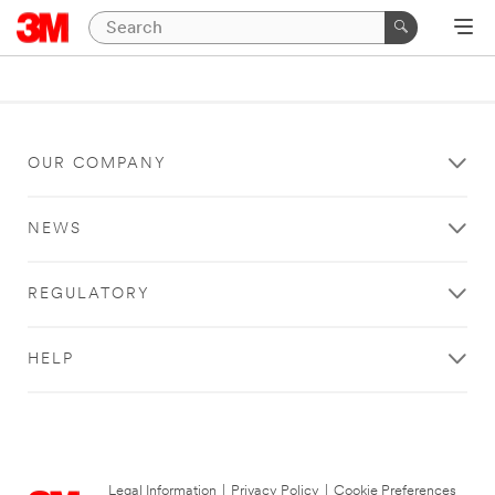
OUR COMPANY
NEWS
REGULATORY
HELP
Legal Information
|
Privacy Policy
|
Cookie Preferences