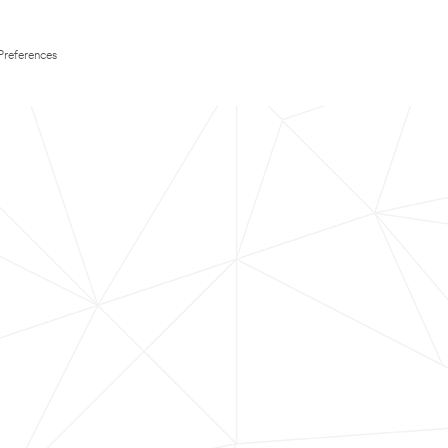
Preferences