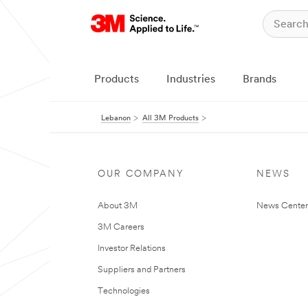
Products
Industries
Brands
Lebanon
All 3M Products
OUR COMPANY
NEWS
About 3M
News Center
3M Careers
Investor Relations
Suppliers and Partners
Technologies