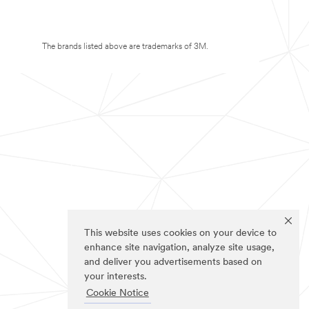
The brands listed above are trademarks of 3M.
This website uses cookies on your device to
enhance site navigation, analyze site usage,
and deliver you advertisements based on
your interests.
Cookie Notice