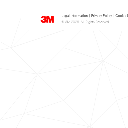
Legal Information
|
Privacy Policy
|
Cookie 
© 3M 2026. All Rights Reserved.