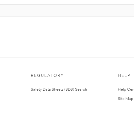
REGULATORY
HELP
Safety Data Sheets (SDS) Search
Help Cen
Site Map