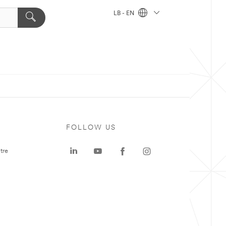
LB - EN
FOLLOW US
tre