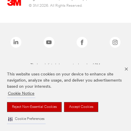
© 3M 2026. All Rights Reserved.
The brands listed above are trademarks of 3M.
This website uses cookies on your device to enhance site
navigation, analyze site usage, and deliver you advertisements
based on your interests.
Cookie Notice
Reject Non-Essential Cookies
Accept Cookies
Cookie Preferences