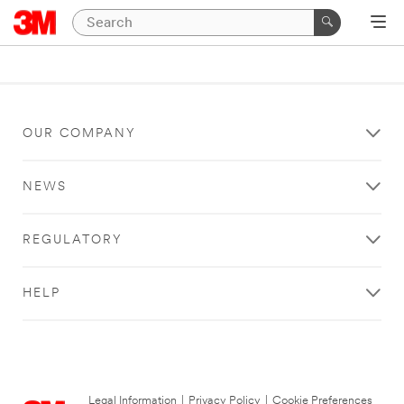
OUR COMPANY
NEWS
REGULATORY
HELP
Legal Information
|
Privacy Policy
|
Cookie Preferences