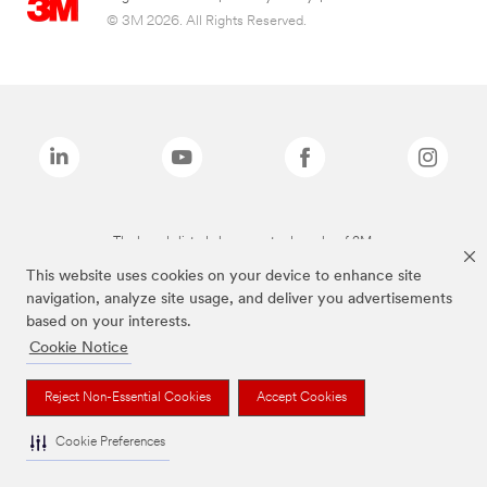
© 3M 2026. All Rights Reserved.
The brands listed above are trademarks of 3M.
This website uses cookies on your device to enhance site
navigation, analyze site usage, and deliver you advertisements
based on your interests.
Cookie Notice
Reject Non-Essential Cookies
Accept Cookies
Cookie Preferences