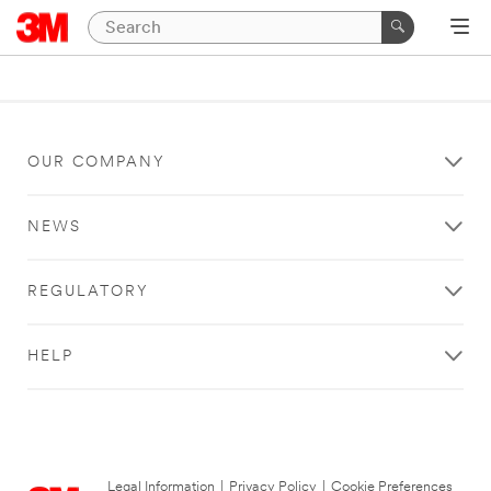
OUR COMPANY
NEWS
REGULATORY
HELP
Legal Information
|
Privacy Policy
|
Cookie Preferences