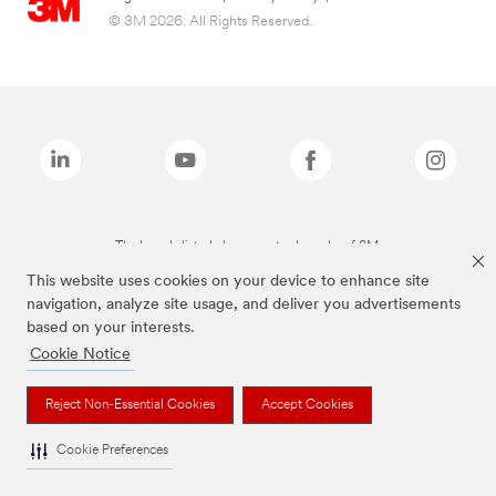
© 3M 2026. All Rights Reserved.
The brands listed above are trademarks of 3M.
This website uses cookies on your device to enhance site
navigation, analyze site usage, and deliver you advertisements
based on your interests.
Cookie Notice
Reject Non-Essential Cookies
Accept Cookies
Cookie Preferences