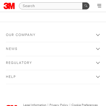
OUR COMPANY
NEWS
REGULATORY
HELP
Legal Information
|
Privacy Policy
|
Cookie Preferences