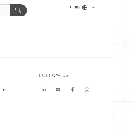
LB - EN
FOLLOW US
tre