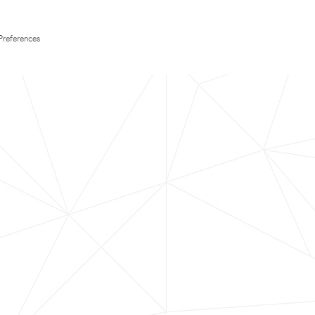
Preferences