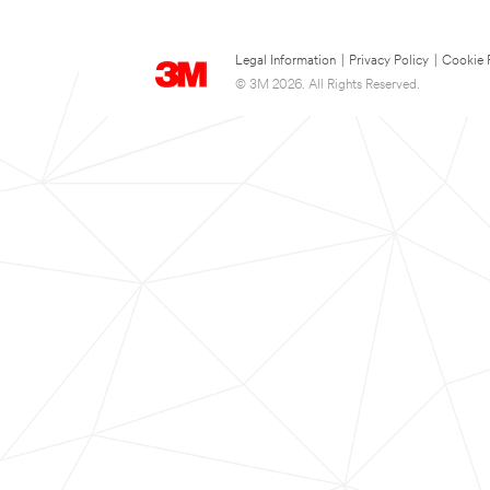
Legal Information
|
Privacy Policy
|
Cookie 
© 3M 2026. All Rights Reserved.