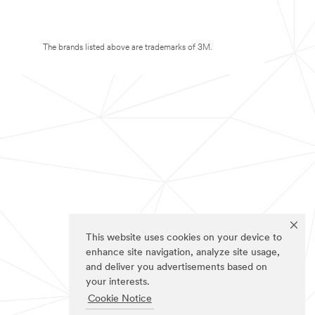
The brands listed above are trademarks of 3M.
This website uses cookies on your device to
enhance site navigation, analyze site usage,
and deliver you advertisements based on
your interests.
Cookie Notice