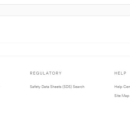
REGULATORY
HELP
Safety Data Sheets (SDS) Search
Help Cen
Site Map