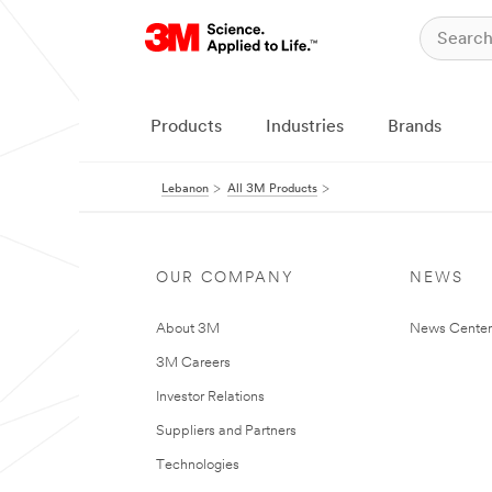
Products
Industries
Brands
Lebanon
All 3M Products
OUR COMPANY
NEWS
About 3M
News Center
3M Careers
Investor Relations
Suppliers and Partners
Technologies