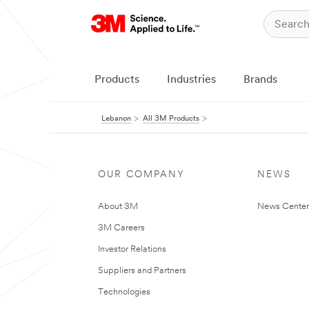
Products
Industries
Brands
Lebanon
All 3M Products
OUR COMPANY
NEWS
About 3M
News Center
3M Careers
Investor Relations
Suppliers and Partners
Technologies