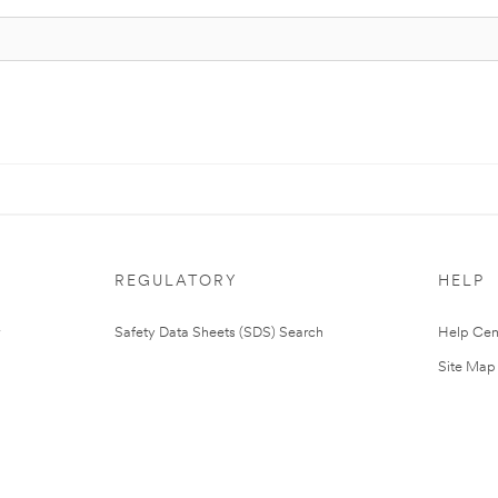
REGULATORY
HELP
Safety Data Sheets (SDS) Search
Help Cen
Site Map