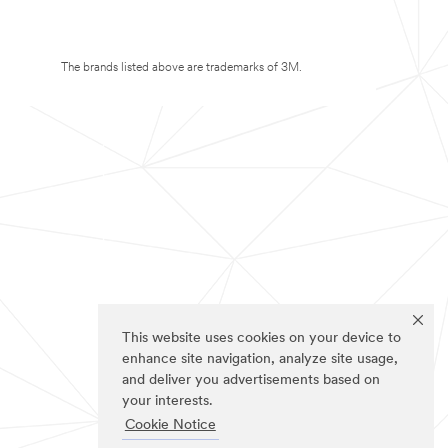
The brands listed above are trademarks of 3M.
This website uses cookies on your device to
enhance site navigation, analyze site usage,
and deliver you advertisements based on
your interests.
Cookie Notice