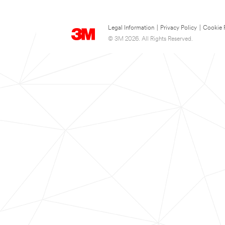
Legal Information
|
Privacy Policy
|
Cookie 
© 3M 2026. All Rights Reserved.