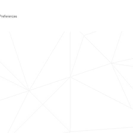
Preferences