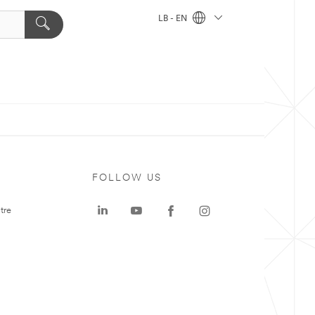
LB - EN
FOLLOW US
tre