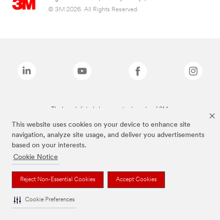
© 3M 2026. All Rights Reserved.
The brands listed above are trademarks of 3M.
This website uses cookies on your device to enhance site
navigation, analyze site usage, and deliver you advertisements
based on your interests.
Cookie Notice
Reject Non-Essential Cookies
Accept Cookies
Cookie Preferences