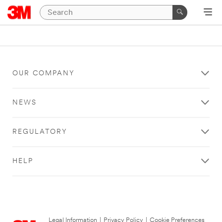
OUR COMPANY
NEWS
REGULATORY
HELP
Legal Information
|
Privacy Policy
|
Cookie Preferences