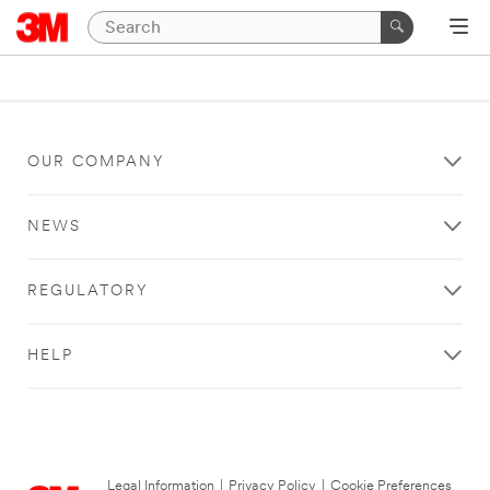
OUR COMPANY
NEWS
REGULATORY
HELP
Legal Information
|
Privacy Policy
|
Cookie Preferences