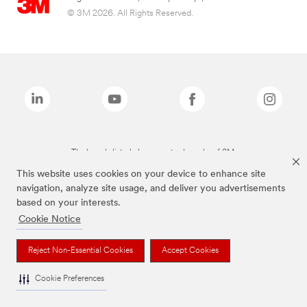
© 3M 2026. All Rights Reserved.
The brands listed above are trademarks of 3M.
This website uses cookies on your device to enhance site
navigation, analyze site usage, and deliver you advertisements
based on your interests.
Cookie Notice
Reject Non-Essential Cookies
Accept Cookies
Cookie Preferences