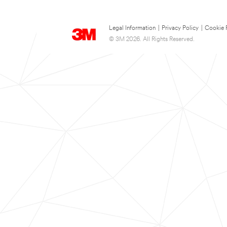
Legal Information
|
Privacy Policy
|
Cookie 
© 3M 2026. All Rights Reserved.