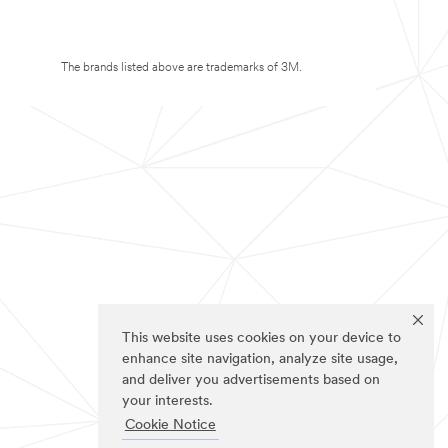
The brands listed above are trademarks of 3M.
This website uses cookies on your device to
enhance site navigation, analyze site usage,
and deliver you advertisements based on
your interests.
Cookie Notice