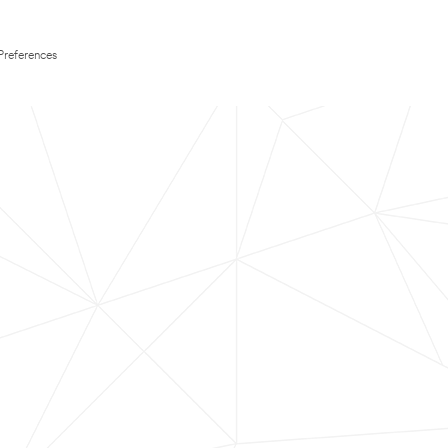
Preferences