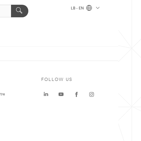
LB - EN
FOLLOW US
tre