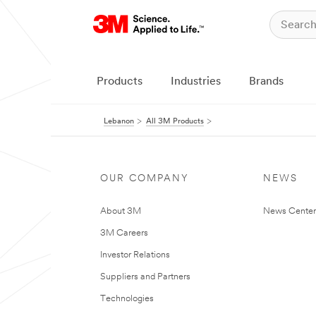
Products
Industries
Brands
Lebanon
All 3M Products
OUR COMPANY
NEWS
About 3M
News Center
3M Careers
Investor Relations
Suppliers and Partners
Technologies