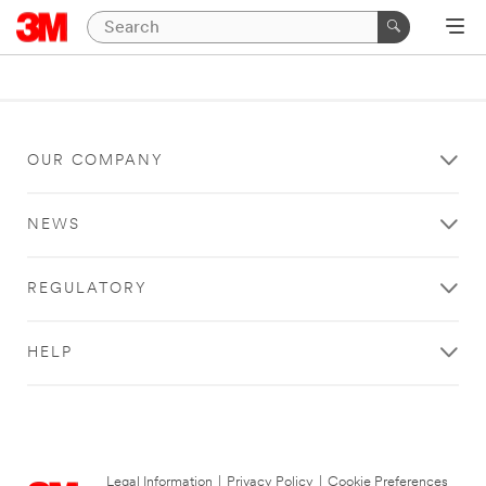
OUR COMPANY
NEWS
REGULATORY
HELP
Legal Information
|
Privacy Policy
|
Cookie Preferences