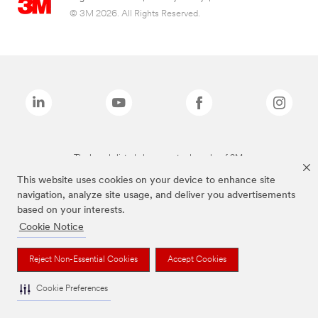
© 3M 2026. All Rights Reserved.
The brands listed above are trademarks of 3M.
This website uses cookies on your device to enhance site
navigation, analyze site usage, and deliver you advertisements
based on your interests.
Cookie Notice
Reject Non-Essential Cookies
Accept Cookies
Cookie Preferences