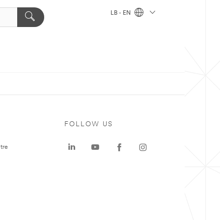
LB - EN
FOLLOW US
tre