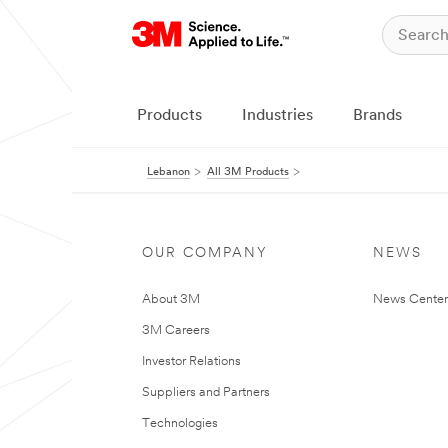
Products
Industries
Brands
Lebanon
All 3M Products
OUR COMPANY
NEWS
About 3M
News Center
3M Careers
Investor Relations
Suppliers and Partners
Technologies