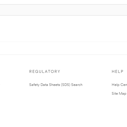
REGULATORY
HELP
Safety Data Sheets (SDS) Search
Help Cen
Site Map