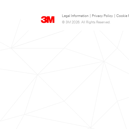
Legal Information
|
Privacy Policy
|
Cookie 
© 3M 2026. All Rights Reserved.