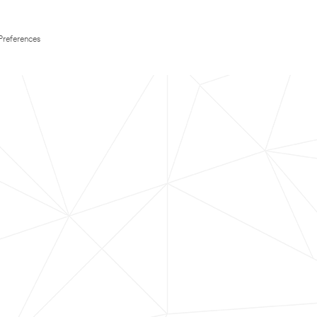
Preferences