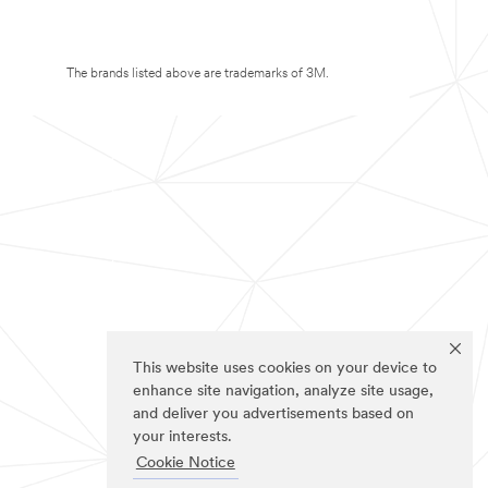
The brands listed above are trademarks of 3M.
This website uses cookies on your device to
enhance site navigation, analyze site usage,
and deliver you advertisements based on
your interests.
Cookie Notice