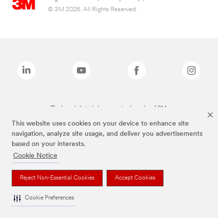
© 3M 2026. All Rights Reserved.
The brands listed above are trademarks of 3M.
This website uses cookies on your device to enhance site
navigation, analyze site usage, and deliver you advertisements
based on your interests.
Cookie Notice
Reject Non-Essential Cookies
Accept Cookies
Cookie Preferences