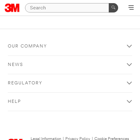
OUR COMPANY
NEWS
REGULATORY
HELP
Legal Information
|
Privacy Policy
|
Cookie Preferences