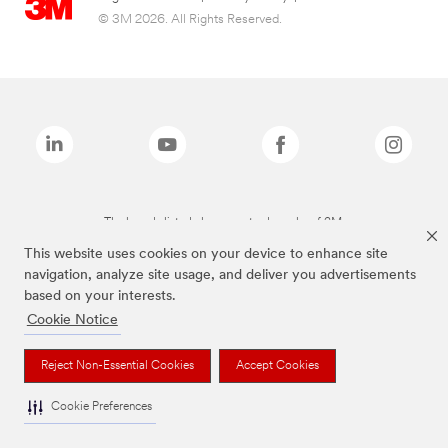
© 3M 2026. All Rights Reserved.
The brands listed above are trademarks of 3M.
This website uses cookies on your device to enhance site
navigation, analyze site usage, and deliver you advertisements
based on your interests.
Cookie Notice
Reject Non-Essential Cookies
Accept Cookies
Cookie Preferences