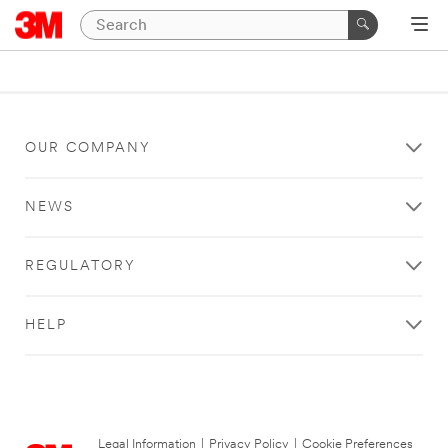
OUR COMPANY
NEWS
REGULATORY
HELP
Legal Information
|
Privacy Policy
|
Cookie Preferences