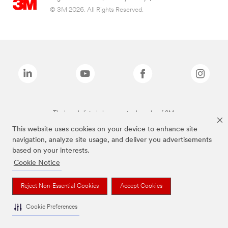
© 3M 2026. All Rights Reserved.
The brands listed above are trademarks of 3M.
This website uses cookies on your device to enhance site
navigation, analyze site usage, and deliver you advertisements
based on your interests.
Cookie Notice
Reject Non-Essential Cookies
Accept Cookies
Cookie Preferences