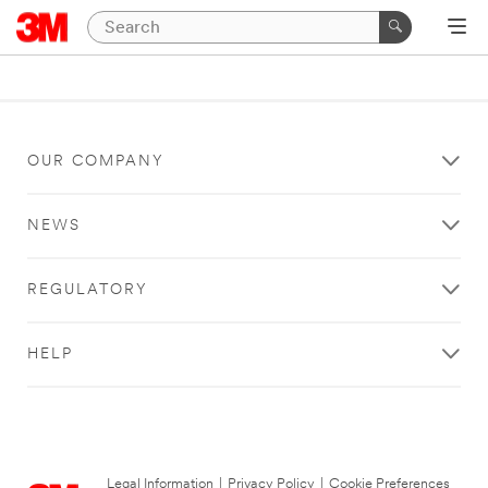
OUR COMPANY
NEWS
REGULATORY
HELP
Legal Information
|
Privacy Policy
|
Cookie Preferences