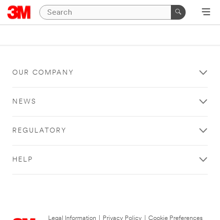
OUR COMPANY
NEWS
REGULATORY
HELP
Legal Information
|
Privacy Policy
|
Cookie Preferences