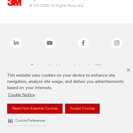
© 3M 2026. All Rights Reserved.
The brands listed above are trademarks of 3M.
This website uses cookies on your device to enhance site
navigation, analyze site usage, and deliver you advertisements
based on your interests.
Cookie Notice
Reject Non-Essential Cookies
Accept Cookies
Cookie Preferences