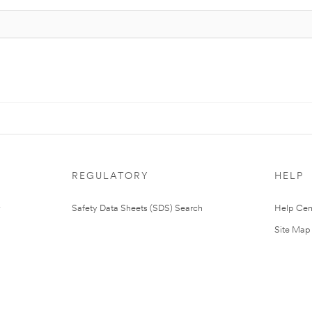
REGULATORY
HELP
Safety Data Sheets (SDS) Search
Help Cen
Site Map