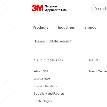
Products
Industries
Brands
Lebanon
All 3M Products
OUR COMPANY
NEWS
About 3M
News Center
3M Careers
Investor Relations
Suppliers and Partners
Technologies