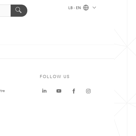
LB - EN
FOLLOW US
tre