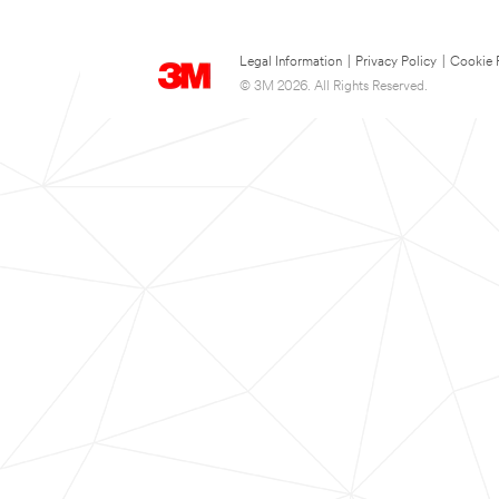
Legal Information
|
Privacy Policy
|
Cookie 
© 3M 2026. All Rights Reserved.