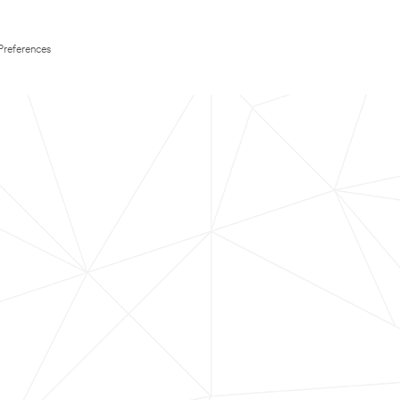
Preferences