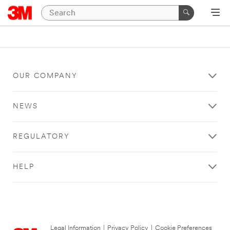
OUR COMPANY
NEWS
REGULATORY
HELP
Legal Information
|
Privacy Policy
|
Cookie Preferences