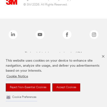
© 3M 2026. All Rights Reserved.
The brands listed above are trademarks of 3M.
This website uses cookies on your device to enhance site
navigation, analyze site usage, and deliver you advertisements
based on your interests.
Cookie Notice
Reject Non-Essential Cookies
Accept Cookies
Cookie Preferences