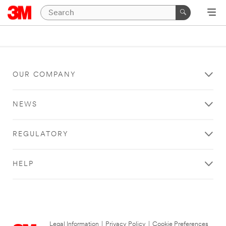
OUR COMPANY
NEWS
REGULATORY
HELP
Legal Information
|
Privacy Policy
|
Cookie Preferences