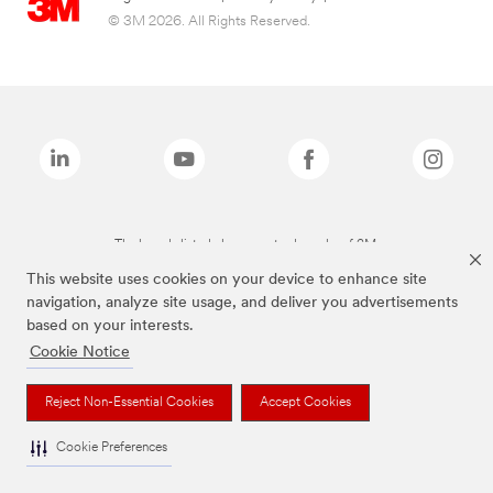
© 3M 2026. All Rights Reserved.
The brands listed above are trademarks of 3M.
This website uses cookies on your device to enhance site
navigation, analyze site usage, and deliver you advertisements
based on your interests.
Cookie Notice
Reject Non-Essential Cookies
Accept Cookies
Cookie Preferences