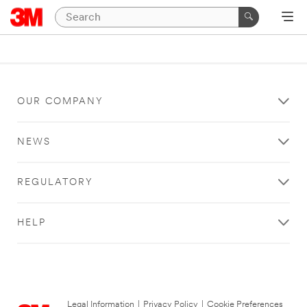
OUR COMPANY
NEWS
REGULATORY
HELP
Legal Information
|
Privacy Policy
|
Cookie Preferences